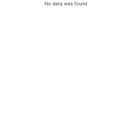
No data was found